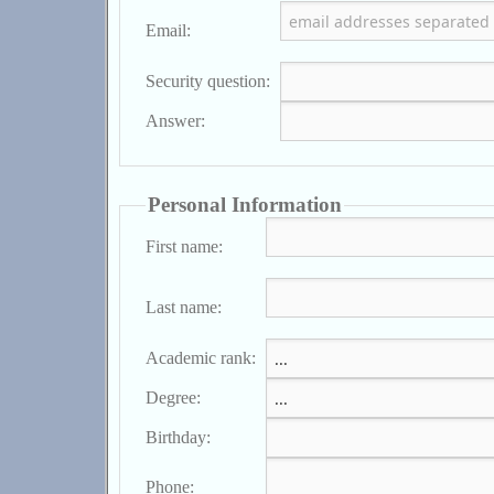
Email:
Security question:
Answer:
Personal Information
First name:
Last name:
Academic rank:
Degree:
Birthday:
Phone: