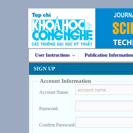
User Instructions
Publication Informatio
SIGN UP
Account Information
Account Name:
Password:
Confirm Password: