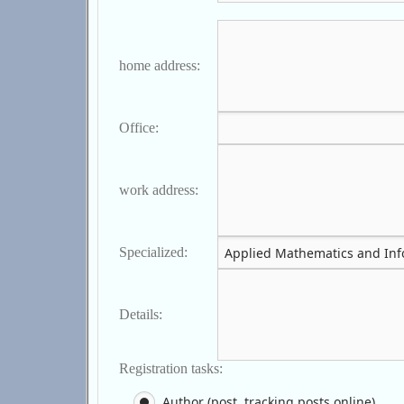
home address:
Office:
work address:
Specialized:
Details:
Registration tasks:
Author (post, tracking posts online)