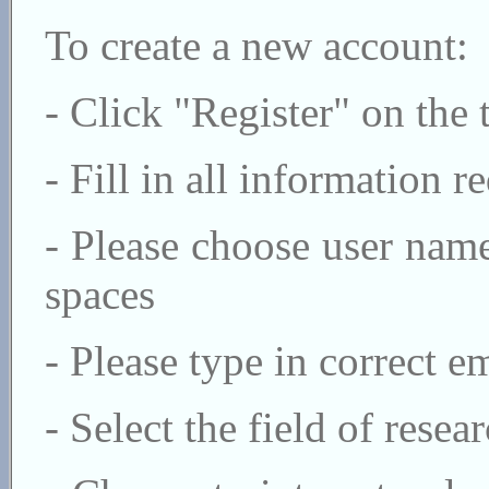
To create a new account:
- Click "Register" on the 
- Fill in all information r
- Please choose user nam
spaces
- Please type in correct 
- Select the field of rese