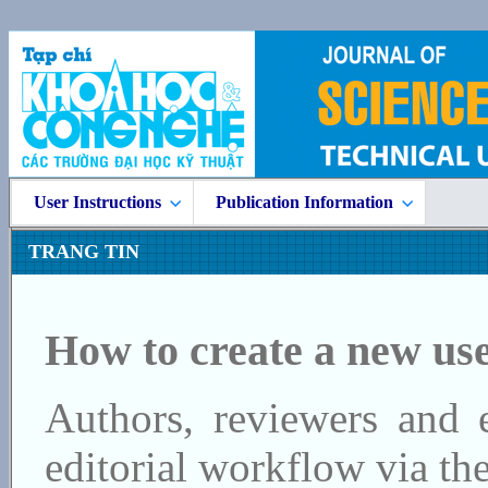
User Instructions
Publication Information
TRANG TIN
How to create a new us
Authors, reviewers and e
editorial workflow via the