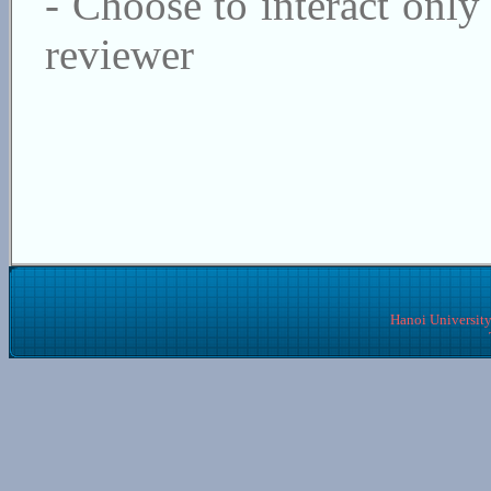
- Choose to interact only 
reviewer
Hanoi University