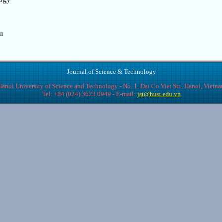
n
Journal of Science & Technology
Hanoi University of Science and Technology - No. 1, Dai Co Viet Str., Hanoi, Vietn
Tel: +84 (024) 3623.0949 - E-mail:
jst@hust.edu.vn