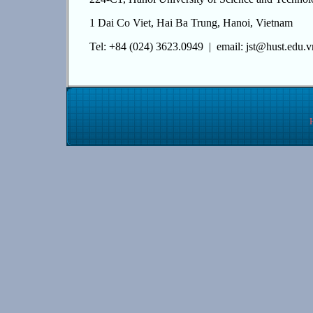
1 Dai Co Viet, Hai Ba Trung, Hanoi, Vietnam
Tel: +84 (024) 3623.0949 | email: jst@hust.edu.v