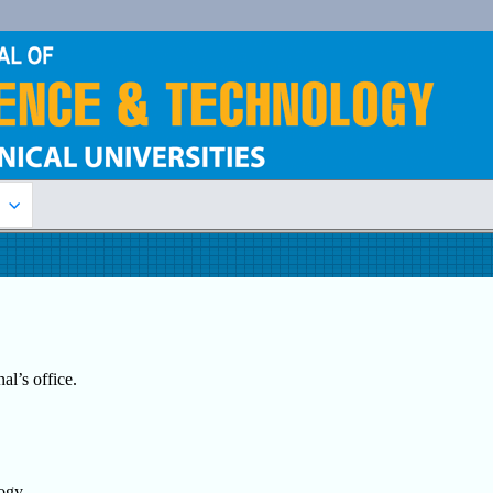
n
al’s office.
logy