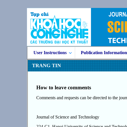
User Instructions
Publication Informatio
TRANG TIN
How to leave comments
Comments and requests can be directed to the journ
Journal of Science and Technology
224-C1, Hanoi University of Science and Techno